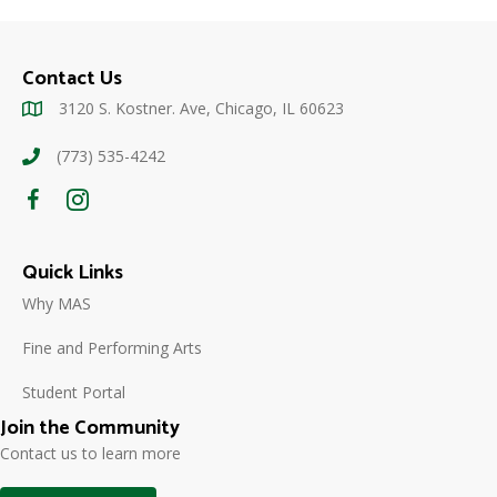
Contact Us
3120 S. Kostner. Ave, Chicago, IL 60623
(773) 535-4242
Quick Links
Why MAS
Fine and Performing Arts
Student Portal
Join the Community
Contact us to learn more