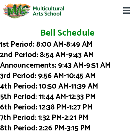
Bell Schedule
1st Period: 8:00 AM-8:49 AM
2nd Period: 8:54 AM-9:43 AM
Announcements: 9:43 AM-9:51 AM
3rd Period: 9:56 AM-10:45 AM
4th Period: 10:50 AM-11:39 AM
5th Period: 11:44 AM-12:33 PM
6th Period: 12:38 PM-1:27 PM
7th Period: 1:32 PM-2:21 PM
8th Period: 2:26 PM-3:15 PM