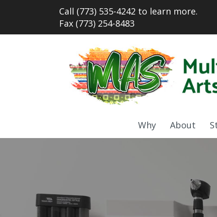
Call (773) 535-4242 to learn more.
Fax (773) 254-8483
Why
About
S