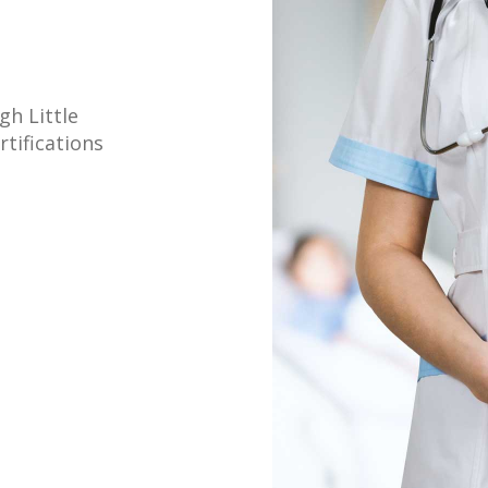
gh Little
tifications