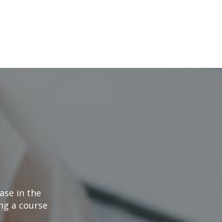
ase in the
ng a course