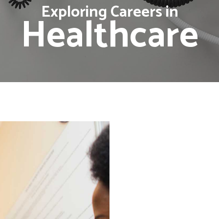
Exploring Careers in
Healthcare