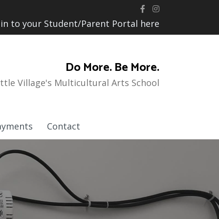
 in to your Student/Parent Portal here
Do More. Be More.
ittle Village's Multicultural Arts School
ayments
Contact