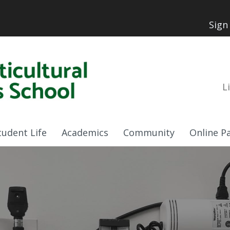
Sign
L
tudent Life
Academics
Community
Online P