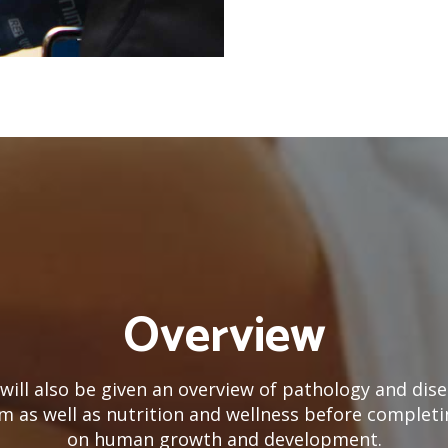
Overview
will also be given an overview of pathology and dise
m as well as nutrition and wellness before completi
on human growth and development.