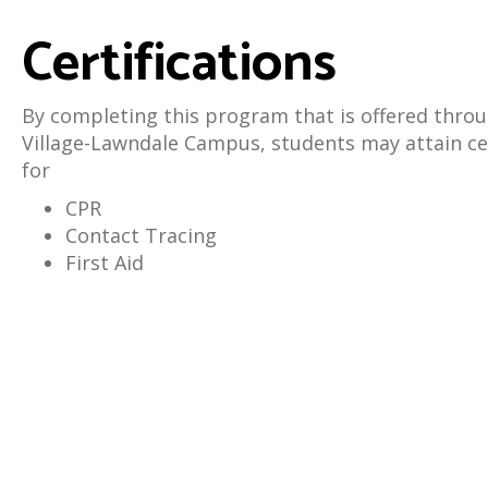
Certifications
By completing this program that is offered throu
Village-Lawndale Campus, students may attain cer
for
CPR
Contact Tracing
First Aid