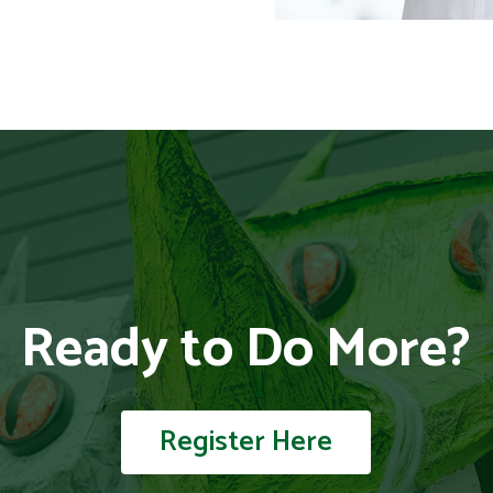
Ready to Do More?
Register Here