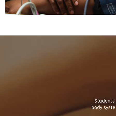
Students 
body syste