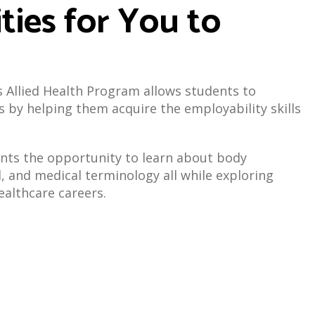
ties for You to
's Allied Health Program allows students to
s by helping them acquire the employability skills
nts the opportunity to learn about body
l, and medical terminology all while exploring
healthcare careers.