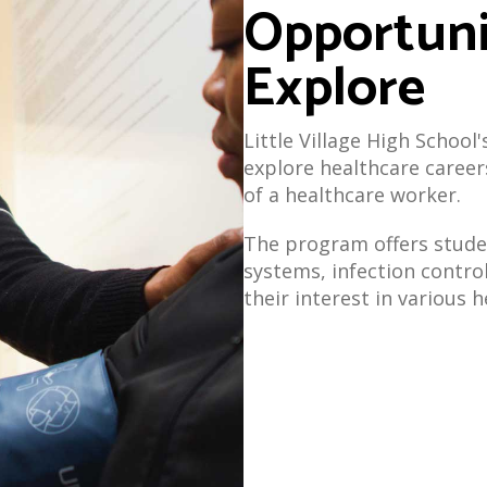
Opportuni
Explore
Little Village High School
explore healthcare career
of a healthcare worker.
The program offers stude
systems, infection contro
their interest in various 